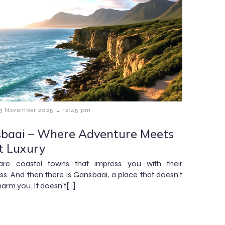
-
13 November 2025
12:45 pm
baai – Where Adventure Meets
t Luxury
are coastal towns that impress you with their
ess. And then there is Gansbaai, a place that doesn’t
harm you. It doesn’t[…]