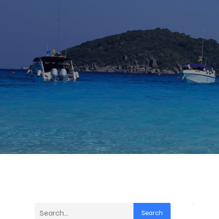
Search