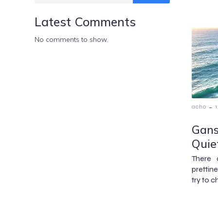
Latest Comments
No comments to show.
-
acho
Gans
Quie
There 
prettin
try to c