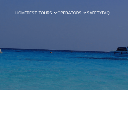
HOME
BEST TOURS
OPERATORS
SAFETY
FAQ