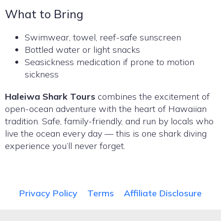
What to Bring
Swimwear, towel, reef-safe sunscreen
Bottled water or light snacks
Seasickness medication if prone to motion
sickness
Haleiwa Shark Tours
combines the excitement of
open-ocean adventure with the heart of Hawaiian
tradition. Safe, family-friendly, and run by locals who
live the ocean every day — this is one shark diving
experience you’ll never forget.
Privacy Policy
Terms
Affiliate Disclosure