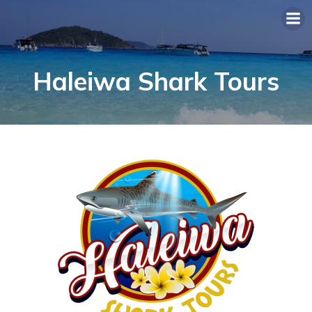
Haleiwa Shark Tours