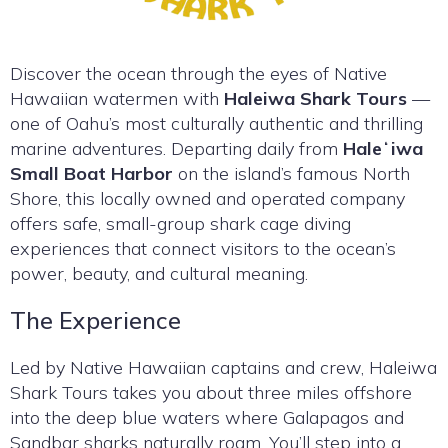
Discover the ocean through the eyes of Native
Hawaiian watermen with
Haleiwa Shark Tours
—
one of Oahu’s most culturally authentic and thrilling
marine adventures. Departing daily from
Haleʻiwa
Small Boat Harbor
on the island’s famous North
Shore, this locally owned and operated company
offers safe, small-group shark cage diving
experiences that connect visitors to the ocean’s
power, beauty, and cultural meaning.
The Experience
Led by Native Hawaiian captains and crew, Haleiwa
Shark Tours takes you about three miles offshore
into the deep blue waters where Galapagos and
Sandbar sharks naturally roam. You’ll step into a