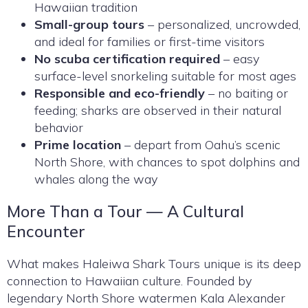
Hawaiian tradition
Small-group tours
– personalized, uncrowded,
and ideal for families or first-time visitors
No scuba certification required
– easy
surface-level snorkeling suitable for most ages
Responsible and eco-friendly
– no baiting or
feeding; sharks are observed in their natural
behavior
Prime location
– depart from Oahu’s scenic
North Shore, with chances to spot dolphins and
whales along the way
More Than a Tour — A Cultural
Encounter
What makes Haleiwa Shark Tours unique is its deep
connection to Hawaiian culture. Founded by
legendary North Shore watermen Kala Alexander