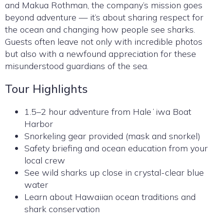
and Makua Rothman, the company’s mission goes
beyond adventure — it’s about sharing respect for
the ocean and changing how people see sharks.
Guests often leave not only with incredible photos
but also with a newfound appreciation for these
misunderstood guardians of the sea.
Tour Highlights
1.5–2 hour adventure from Haleʻiwa Boat
Harbor
Snorkeling gear provided (mask and snorkel)
Safety briefing and ocean education from your
local crew
See wild sharks up close in crystal-clear blue
water
Learn about Hawaiian ocean traditions and
shark conservation