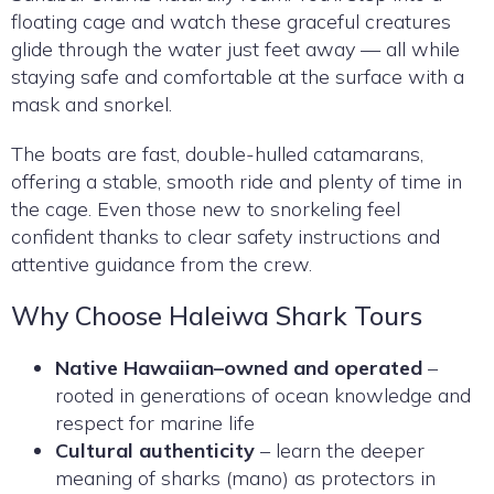
floating cage and watch these graceful creatures
glide through the water just feet away — all while
staying safe and comfortable at the surface with a
mask and snorkel.
The boats are fast, double-hulled catamarans,
offering a stable, smooth ride and plenty of time in
the cage. Even those new to snorkeling feel
confident thanks to clear safety instructions and
attentive guidance from the crew.
Why Choose Haleiwa Shark Tours
Native Hawaiian–owned and operated
–
rooted in generations of ocean knowledge and
respect for marine life
Cultural authenticity
– learn the deeper
meaning of sharks (mano) as protectors in