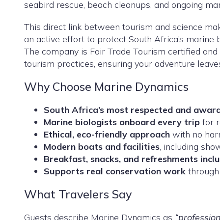
seabird rescue, beach cleanups, and ongoing mar
This direct link between tourism and science ma
an active effort to protect South Africa’s marine b
The company is Fair Trade Tourism certified and i
tourism practices, ensuring your adventure leave
Why Choose Marine Dynamics
South Africa’s most respected and award
Marine biologists onboard every trip
for r
Ethical, eco-friendly approach
with no harm
Modern boats and facilities
, including sho
Breakfast, snacks, and refreshments incl
Supports real conservation work
through 
What Travelers Say
Guests describe Marine Dynamics as
“profession