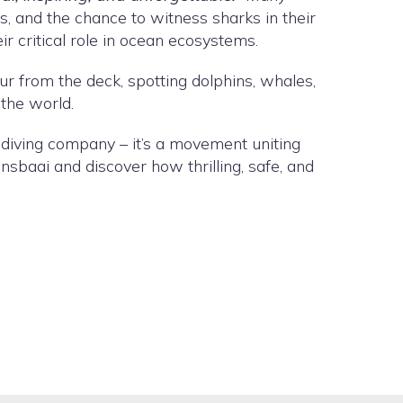
s, and the chance to witness sharks in their
ir critical role in ocean ecosystems.
ur from the deck, spotting dolphins, whales,
 the world.
k diving company – it’s a movement uniting
nsbaai and discover how thrilling, safe, and