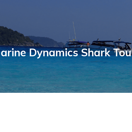
arine Dynamics Shark Tou